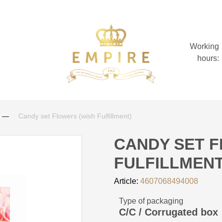
Working
hours:
Candy set Flowers (wish Fulfillment)
CANDY SET F
FULFILLMENT
Article:
4607068494008
Type of packaging
C/C / Corrugated box