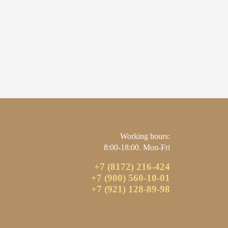
Working hours:
8:00-18:00. Mon-Fri
+7 (8172) 216-424
+7 (900) 560-10-01
+7 (921) 128-89-98