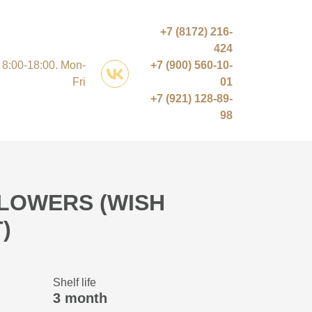
+7 (8172) 216-
424
8:00-18:00. Mon-
+7 (900) 560-10-
Fri
01
+7 (921) 128-89-
98
LOWERS (WISH
)
Shelf life
3 month