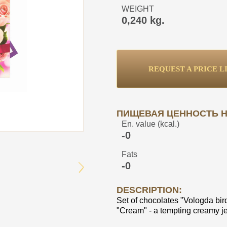
WEIGHT
0,240 kg.
REQUEST A PRICE L
ПИЩЕВАЯ ЦЕННОСТЬ НА
En. value (kcal.)
-0
Fats
-0
DESCRIPTION:
Set of chocolates "Vologda bird
"Cream" - a tempting creamy jel