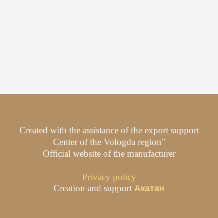
Created with the assistance of the export support
Center of the Vologda region"
Official website of the manufacturer
Privacy policy
Creation and support
Акатан