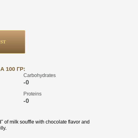
IST
 100 ГР:
Carbohydrates
-0
Proteins
-0
" of milk souffle with chocolate flavor and
ly.