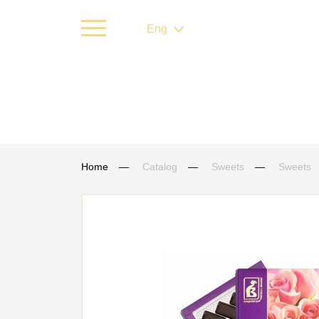
Eng
Home
Catalog
Sweets
Sweets