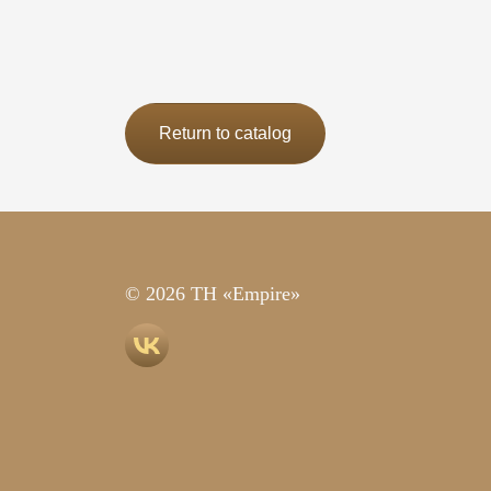
Return to catalog
© 2026 TH «Empire»