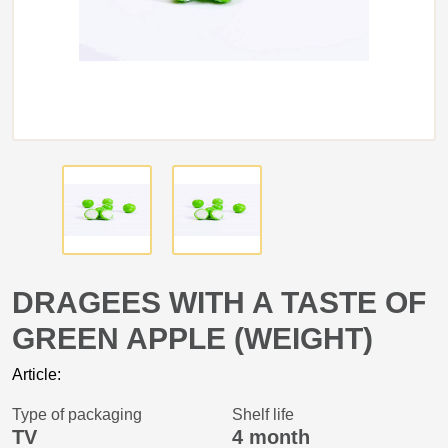
DRAGEES WITH A TASTE OF
GREEN APPLE (WEIGHT)
Article:
Type of packaging
Shelf life
TV
4 month