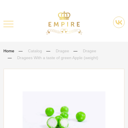
Home
Catalog
Dragee
Dragee
Dragees With a taste of green Apple (weight)