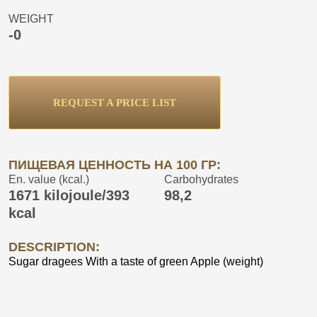
WEIGHT
-0
REQUEST A PRICE LIST
ПИЩЕВАЯ ЦЕННОСТЬ НА 100 ГР:
En. value (kcal.)
Carbohydrates
1671 kilojoule/393
98,2
kcal
DESCRIPTION:
Sugar dragees With a taste of green Apple (weight)