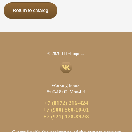
Return to catalog
© 2026 TH «Empire»
Working hours:
8:00-18:00. Mon-Fri
+7 (8172) 216-424
+7 (900) 560-10-01
+7 (921) 128-89-98