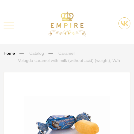
Home
Catalog
Caramel
Vologda caramel with milk (without acid) (weight), W/h