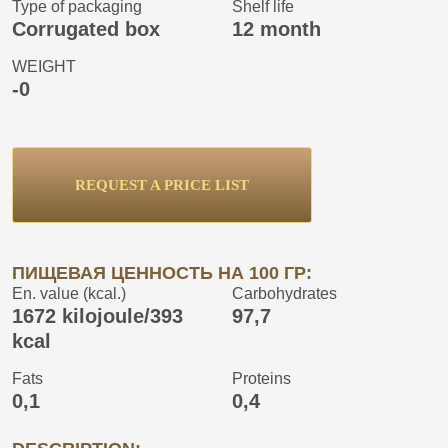
Type of packaging
Shelf life
Corrugated box
12 month
WEIGHT
-0
REQUEST A PRICE LIST
ПИЩЕВАЯ ЦЕННОСТЬ НА 100 ГР:
En. value (kcal.)
Carbohydrates
1672 kilojoule/393
97,7
kcal
Fats
Proteins
0,1
0,4