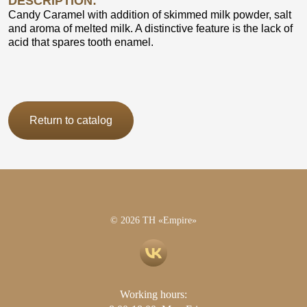
DESCRIPTION:
Candy Caramel with addition of skimmed milk powder, salt
and aroma of melted milk. A distinctive feature is the lack of
acid that spares tooth enamel.
Return to catalog
© 2026 TH «Empire»
Working hours: