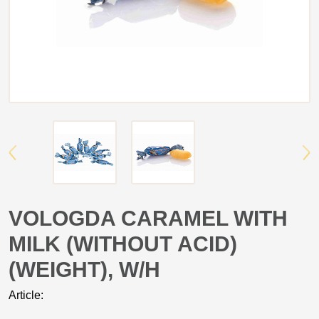
VOLOGDA CARAMEL WITH
MILK (WITHOUT ACID)
(WEIGHT), W/H
Article: