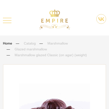
Home
Catalog
Marshmallow
Glazed marshmallow
Marshmallow glazed Classic (on agar) (weight)