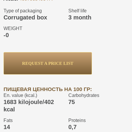
Type of packaging
Shelf life
Corrugated box
3 month
WEIGHT
-0
REQUEST A PRICE LIST
ПИЩЕВАЯ ЦЕННОСТЬ НА 100 ГР:
En. value (kcal.)
Carbohydrates
1683 kilojoule/402
75
kcal
Fats
Proteins
14
0,7