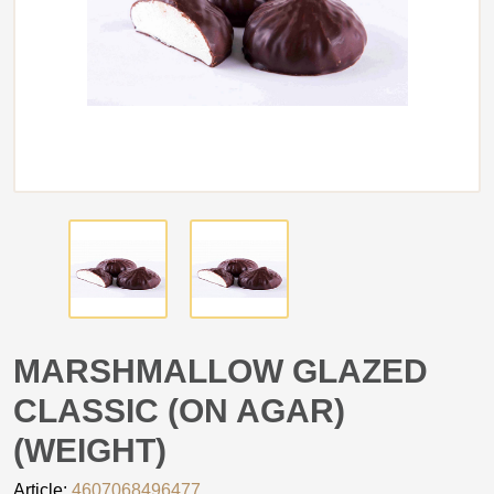
MARSHMALLOW GLAZED
CLASSIC (ON AGAR)
(WEIGHT)
Article:
4607068496477