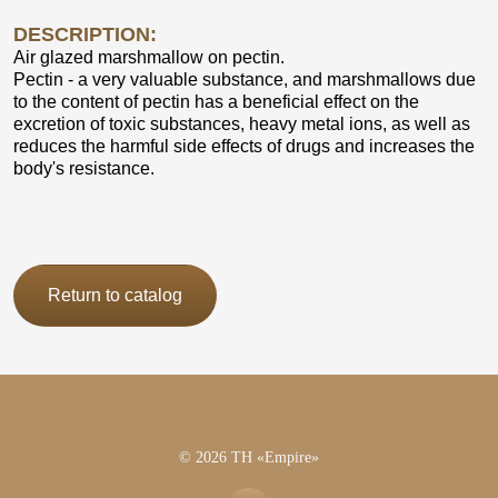
DESCRIPTION:
Air glazed marshmallow on pectin.
Pectin - a very valuable substance, and marshmallows due
to the content of pectin has a beneficial effect on the
excretion of toxic substances, heavy metal ions, as well as
reduces the harmful side effects of drugs and increases the
body's resistance.
Return to catalog
© 2026 TH «Empire»